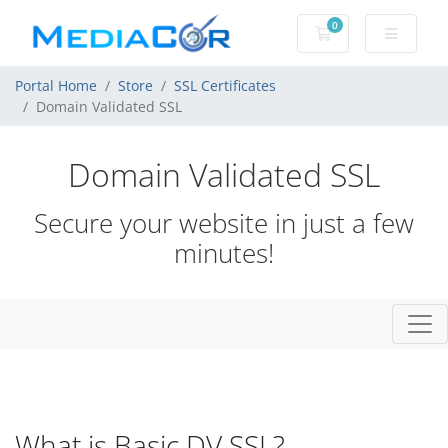
0
Shopping Cart
Portal Home
Store
SSL Certificates
Domain Validated SSL
Domain Validated SSL
Secure your website in just a few
minutes!
What is Basic DV SSL?