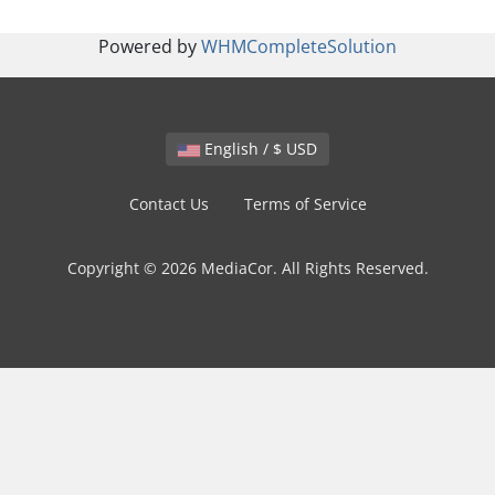
Powered by
WHMCompleteSolution
English / $ USD
Contact Us
Terms of Service
Copyright © 2026 MediaCor. All Rights Reserved.