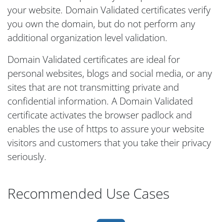
your website. Domain Validated certificates verify
you own the domain, but do not perform any
additional organization level validation.
Domain Validated certificates are ideal for
personal websites, blogs and social media, or any
sites that are not transmitting private and
confidential information. A Domain Validated
certificate activates the browser padlock and
enables the use of https to assure your website
visitors and customers that you take their privacy
seriously.
Recommended Use Cases