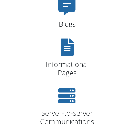
Blogs
Informational
Pages
Server-to-server
Communications