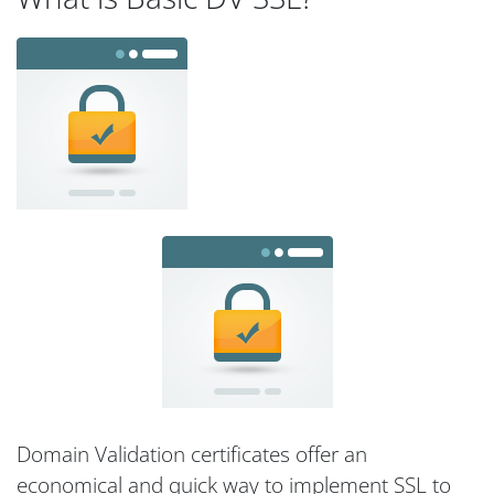
Domain Validation certificates offer an
economical and quick way to implement SSL to