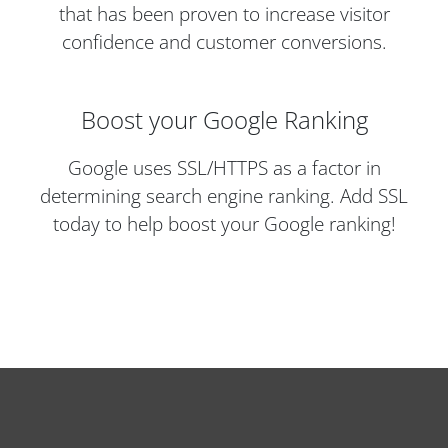
that has been proven to increase visitor
confidence and customer conversions.
Boost your Google Ranking
Google uses SSL/HTTPS as a factor in
determining search engine ranking. Add SSL
today to help boost your Google ranking!