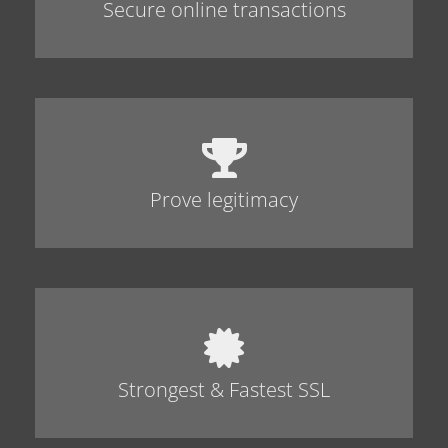
Secure online transactions
Prove legitimacy
Strongest & Fastest SSL