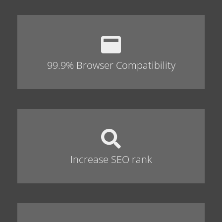
99.9% Browser Compatibility
Increase SEO rank