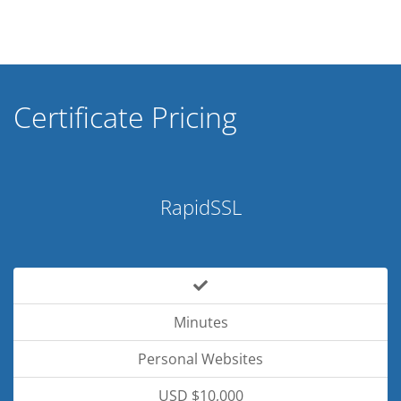
Certificate Pricing
RapidSSL
Minutes
Personal Websites
USD $10,000