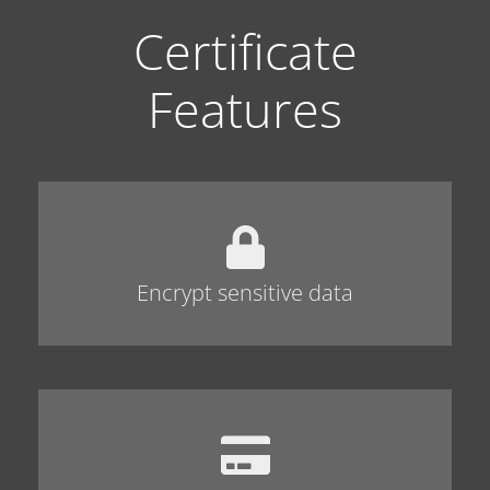
Certificate
Features
Encrypt sensitive data