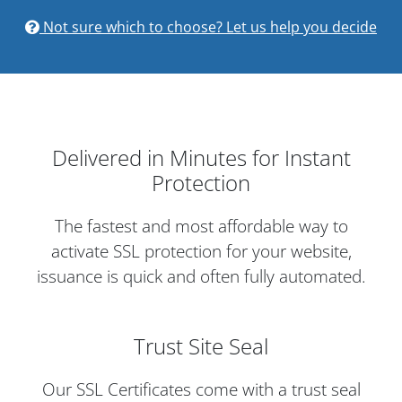
Not sure which to choose? Let us help you decide
Delivered in Minutes for Instant
Protection
The fastest and most affordable way to
activate SSL protection for your website,
issuance is quick and often fully automated.
Trust Site Seal
Our SSL Certificates come with a trust seal