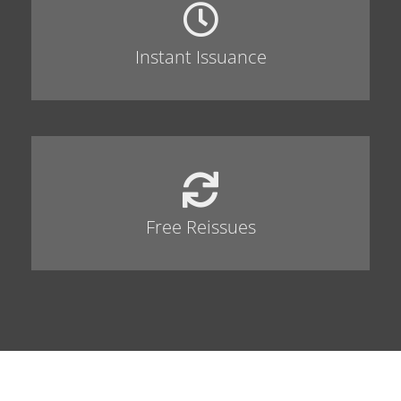
Instant Issuance
Free Reissues