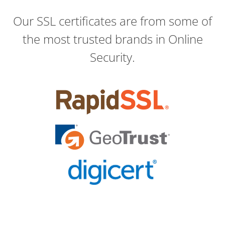
Our SSL certificates are from some of
the most trusted brands in Online
Security.