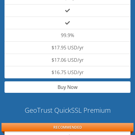
99.9%
$17.95 USD/yr
$17.06 USD/yr
$16.75 USD/yr
Buy Now
GeoTrust QuickSSL Premium
RECOMMENDED