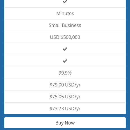
Minutes
Small Business
USD $500,000
99.9%
$79.00 USD/yr
$75.05 USD/yr
$73.73 USD/yr
Buy Now